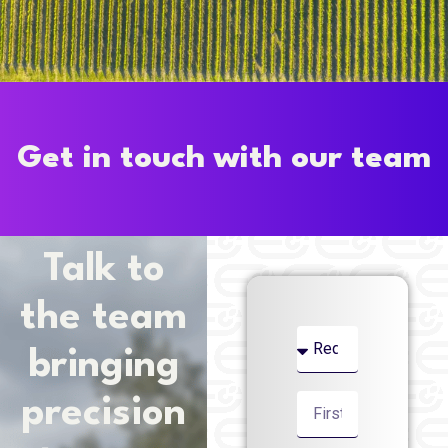
Get in touch with our team
Talk to
the team
bringing
precision