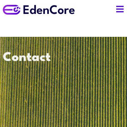
Contact