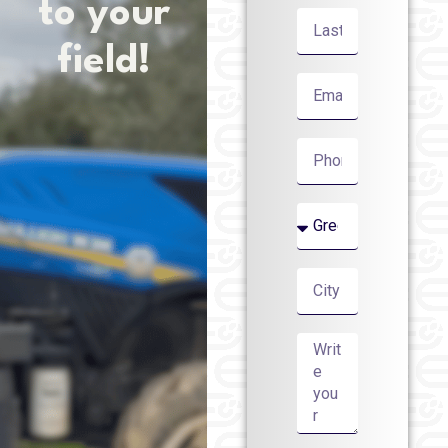
to your
field!