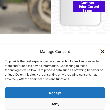
Contact
EdenCore
Team
Manage Consent
To provide the best experiences, we use technologies like cookies to
Useful
store and/or access device information. Consenting to these
technologies will allow us to process data such as browsing behavior or
links
unique IDs on this site. Not consenting or withdrawing consent, may
adversely affect certain features and functions.
Home
Precision
© 2026, EdenCore. All rights reserved.
Blog
Spray
&
Yield
Accept
News
Monitoring
Deny
About
Vigor &