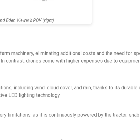
and Eden Viewer’s POV (right)
arm machinery, eliminating additional costs and the need for sp
g. In contrast, drones come with higher expenses due to equipme
ions, including wind, cloud cover, and rain, thanks to its durable
tive LED lighting technology.
 limitations, as it is continuously powered by the tractor, enabl