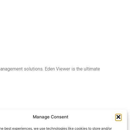
 management solutions. Eden Viewer is the ultimate
Manage Consent
he best experiences, we use technologies like cookies to store and/or