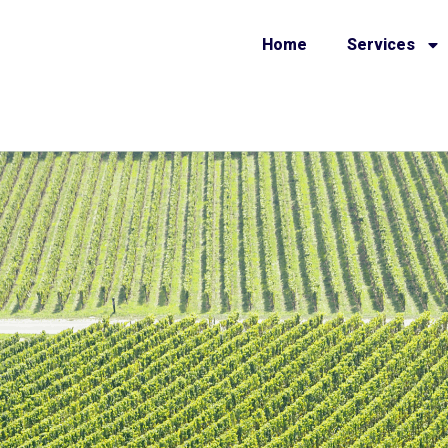
Home
Services