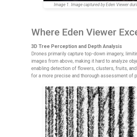
Image 1. Image captured by Eden Viewer during
Where Eden Viewer Exc
3D Tree Perception and Depth Analysis
Drones primarily capture top-down imagery, limiting
images from above, making it hard to analyze obj
enabling detection of flowers, clusters, fruits, 
for a more precise and thorough assessment of pla