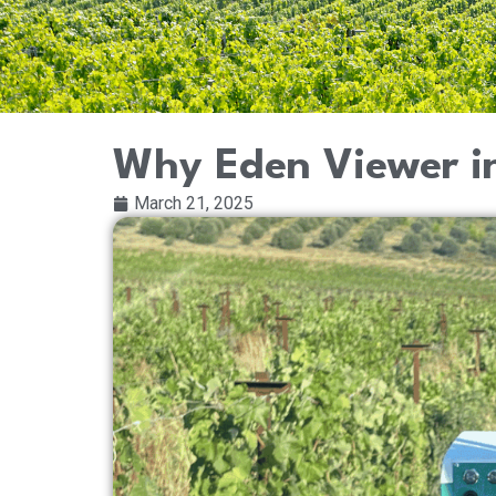
Why Eden Viewer in
March 21, 2025