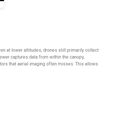
n at lower altitudes, drones still primarily collect
ewer captures data from within the canopy,
tors that aerial imaging often misses. This allows