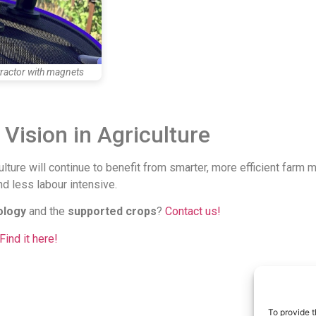
ractor with magnets
Vision in Agriculture
ulture will continue to benefit from smarter, more efficient farm
d less labour intensive.
ology
and the
supported crops
?
Contact us!
Find it here!
To provide t