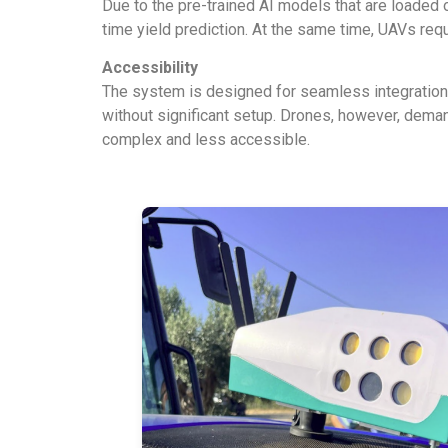
Due to the pre-trained AI models that are loaded on
time yield prediction. At the same time, UAVs requ
Accessibility
The system is designed for seamless integration in
without significant setup. Drones, however, deman
complex and less accessible.