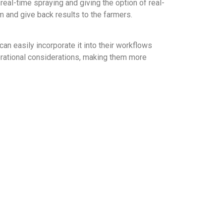
real-time spraying and giving the option of real-
em and give back results to the farmers.
an easily incorporate it into their workflows
perational considerations, making them more