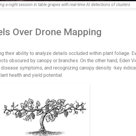
 a night session in table grapes with real-time AI detections of clusters
els Over Drone Mapping
 their ability to analyze details occluded within plant foliage. Eve
ects obscured by canopy or branches. On the other hand, Eden Vi
and disease symptoms, and recognizing canopy density -key indica
nt health and yield potential.