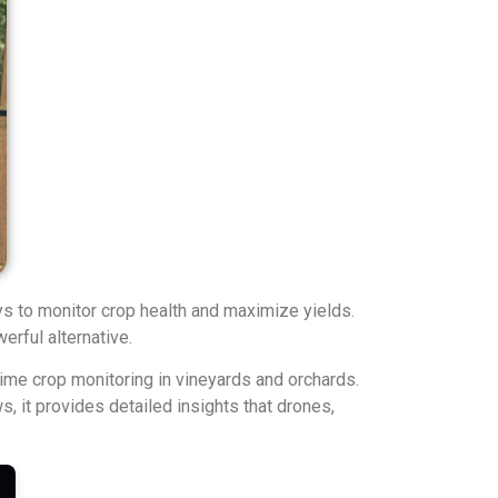
ys to monitor crop health and maximize yields.
erful alternative.
time crop monitoring in vineyards and orchards.
, it provides detailed insights that drones,