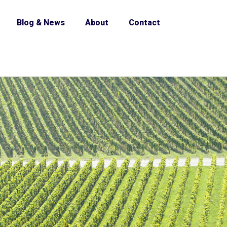
Blog & News
About
Contact