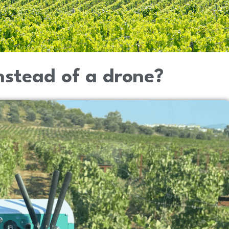
stead of a drone?