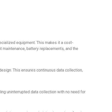
ecialized equipment. This makes it a cost-
nt maintenance, battery replacements, and the
 design. This ensures continuous data collection,
ing uninterrupted data collection with no need for