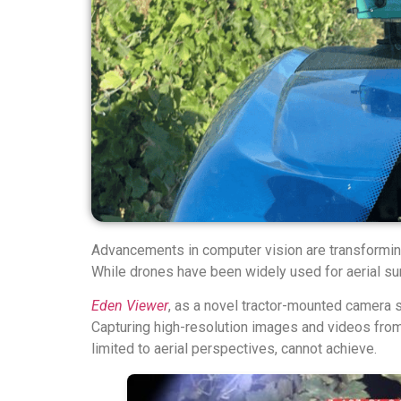
Advancements in computer vision are transforming 
While drones have been widely used for aerial su
Eden Viewer
, as a novel tractor-mounted camera s
Capturing high-resolution images and videos from b
limited to aerial perspectives, cannot achieve.