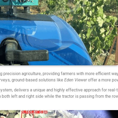
precision agriculture, providing farmers with more efficient wa
rveys, ground-based solutions like
Eden Viewer
offer a more pow
ystem, delivers a unique and highly effective approach for real-
oth left and right side while the tractor is passing from the rows