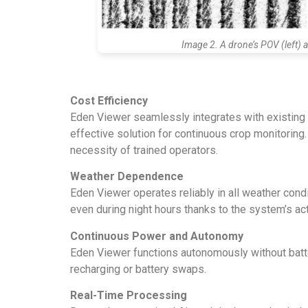
Image 2. A drone’s POV (left) 
Cost Efficiency
Eden Viewer seamlessly integrates with existing f
effective solution for continuous crop monitorin
necessity of trained operators.
Weather Dependence
Eden Viewer operates reliably in all weather condit
even during night hours thanks to the system’s ac
Continuous Power and Autonomy
Eden Viewer functions autonomously without battery
recharging or battery swaps.
Real-Time Processing