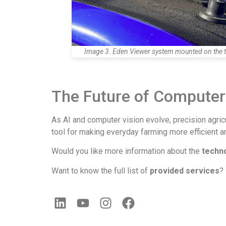
Image 3. Eden Viewer system mounted on the t
The Future of Computer 
As AI and computer vision evolve, precision agric
tool for making everyday farming more efficient an
Would you like more information about the
techn
Want to know the full list of
provided services
?