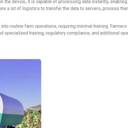
 the device, it is capable of processing data instantly, enabling 
ire a lot of logistics to transfer the data to servers, process th
to routine farm operations, requiring minimal training. Farmers c
d specialized training, regulatory compliance, and additional o