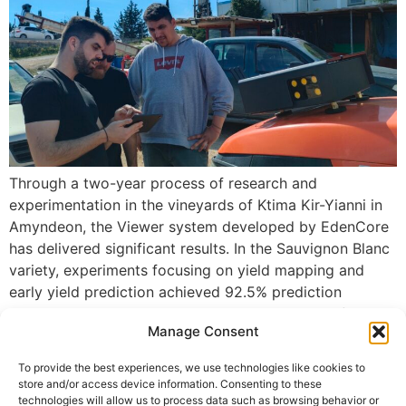
Through a two-year process of research and
experimentation in the vineyards of Ktima Kir-Yianni in
Amyndeon, the Viewer system developed by EdenCore
has delivered significant results. In the Sauvignon Blanc
variety, experiments focusing on yield mapping and
early yield prediction achieved 92.5% prediction
accuracy in 2024 and 98.2% in 2025. Using Artificial
Manage Consent
Intelligence technology, the […]
To provide the best experiences, we use technologies like cookies to
Useful
store and/or access device information. Consenting to these
technologies will allow us to process data such as browsing behavior or