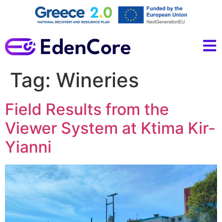
Tag:
Wineries
Field Results from the
Viewer System at Ktima Kir-
Yianni